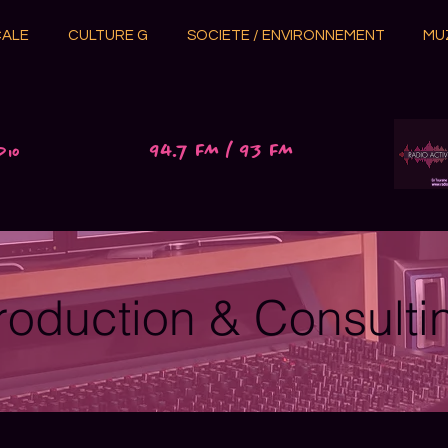
CALE
CULTURE G
SOCIETE / ENVIRONNEMENT
MU
94.7 FM / 93 FM
dio
roduction & Consulti