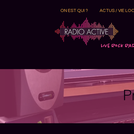
ON EST QUI ?
ACTUS / VIE LO
Live Rock Ra
P