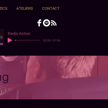
ZICS
ATELIERS
CONTACT
Radio Active
00:00 / 01:04
ng