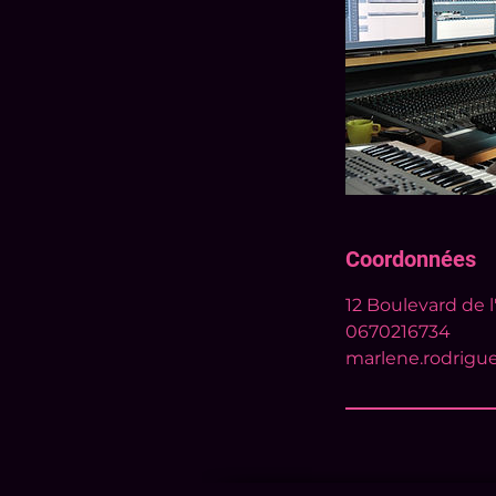
Coordonnées
12 Boulevard de l
0670216734
marlene.rodrigu