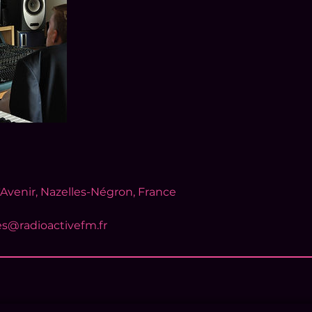
'Avenir, Nazelles-Négron, France
es@radioactivefm.fr