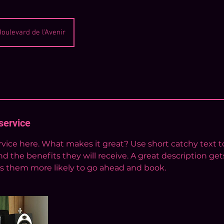
Boulevard de l'Avenir
service
vice here. What makes it great? Use short catchy text to
nd the benefits they will receive. A great description get
 them more likely to go ahead and book.