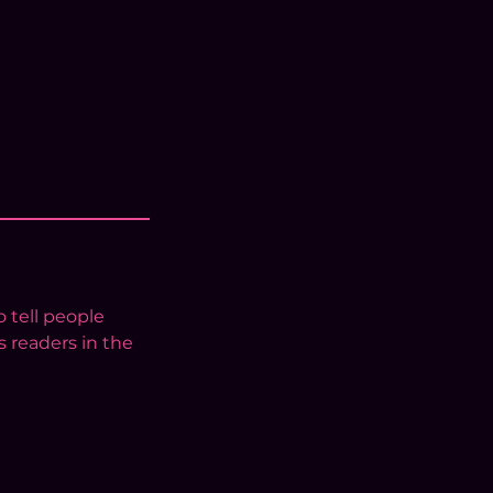
 tell people
s readers in the