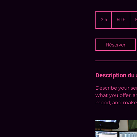
50
euros
2 h
2
50 €
h
Réserver
Description du 
Describe your ser
what you offer, a
mood, and makes